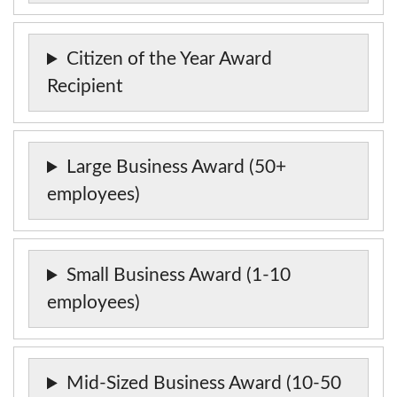
Citizen of the Year Award
Recipient
Large Business Award (50+
employees)
Small Business Award (1-10
employees)
Mid-Sized Business Award (10-50