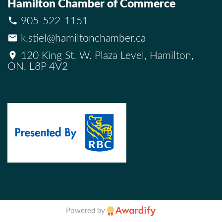
Hamilton Chamber of Commerce
905-522-1151
k.stiel@hamiltonchamber.ca
120 King St. W. Plaza Level, Hamilton,
ON, L8P 4V2
Powered by