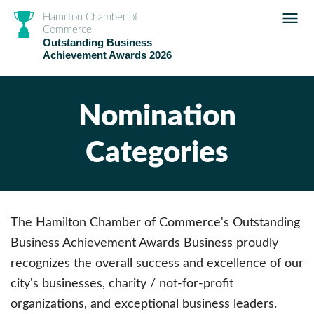
Hamilton Chamber of
Commerce
Outstanding Business
Achievement Awards 2026
Nomination
Categories
The Hamilton Chamber of Commerce's Outstanding
Business Achievement Awards Business proudly
recognizes the overall success and excellence of our
city's businesses, charity / not-for-profit
organizations, and exceptional business leaders.