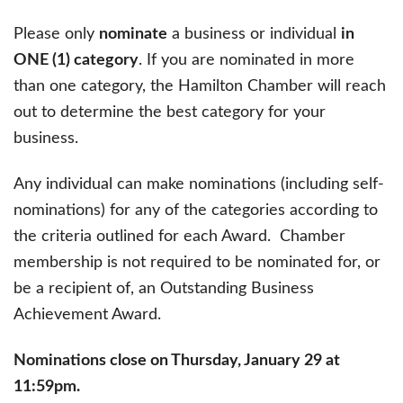
Please only
nominate
a business or individual
in
ONE (1) category
. If you are nominated in more
than one category, the Hamilton Chamber will reach
out to determine the best category for your
business.
Any individual can make nominations (including self-
nominations) for any of the categories according to
the criteria outlined for each Award. Chamber
membership is not required to be nominated for, or
be a recipient of, an Outstanding Business
Achievement Award.
Nominations close on Thursday, January 29 at
11:59pm.