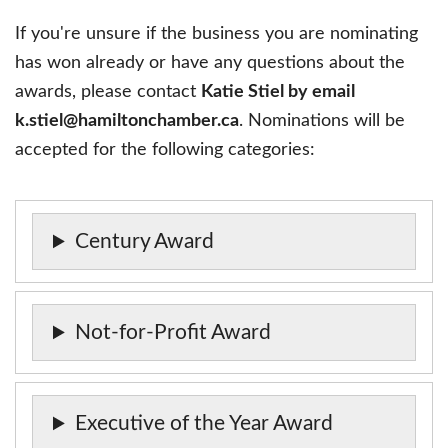
If you're unsure if the business you are nominating
has won already or have any questions about the
awards, please contact
Katie Stiel by email
k.stiel@hamiltonchamber.ca
. Nominations will be
accepted for the following categories:
Century Award
Not-for-Profit Award
Executive of the Year Award