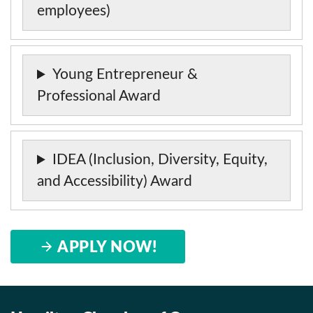
employees)
Young Entrepreneur &
Professional Award
IDEA (Inclusion, Diversity, Equity,
and Accessibility) Award
APPLY NOW!