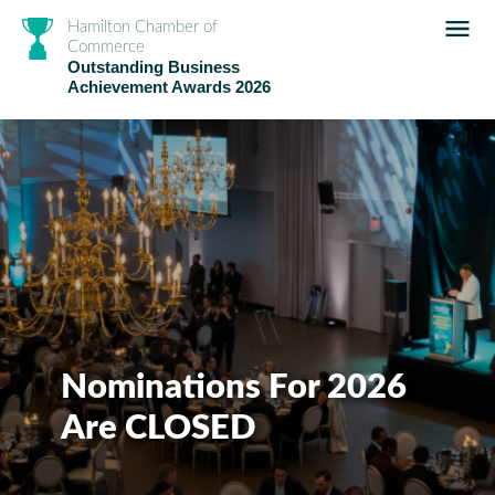
Hamilton Chamber of
Commerce
Outstanding Business
Achievement Awards 2026
Nominations For 2026
Are CLOSED