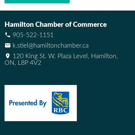
Hamilton Chamber of Commerce
905-522-1151
k.stiel@hamiltonchamber.ca
120 King St. W. Plaza Level, Hamilton,
ON, L8P 4V2