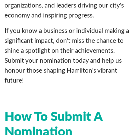
organizations, and leaders driving our city's
economy and inspiring progress.
If you know a business or individual making a
significant impact, don't miss the chance to
shine a spotlight on their achievements.
Submit your nomination today and help us
honour those shaping Hamilton's vibrant
future!
How To Submit A
Nomination