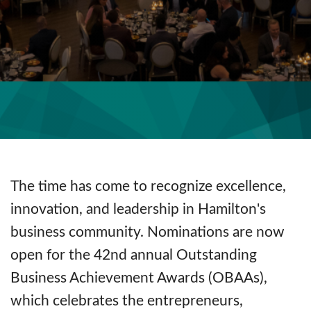
The time has come to recognize excellence,
innovation, and leadership in Hamilton's
business community. Nominations are now
open for the 42nd annual Outstanding
Business Achievement Awards (OBAAs),
which celebrates the entrepreneurs,