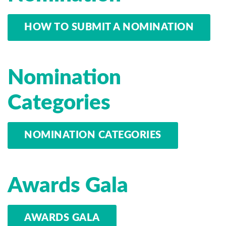
HOW TO SUBMIT A NOMINATION
Nomination
Categories
NOMINATION CATEGORIES
Awards Gala
AWARDS GALA