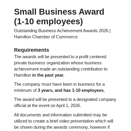
Small Business Award
(1-10 employees)
Outstanding Business Achievement Awards 2026 |
Hamilton Chamber of Commerce
Requirements
The awards will be presented to a profit centered
private business organization whose business
achievement made an outstanding contribution to
Hamilton
in the past year.
The company must have been in business for a
minimum of
3
years, and has 1-10 employees.
The award will be presented to a designated company
official at the event on April 1, 2026.
All documents and information submitted may be
utilized to create a brief video presentation which will
be shown during the awards ceremony, however if