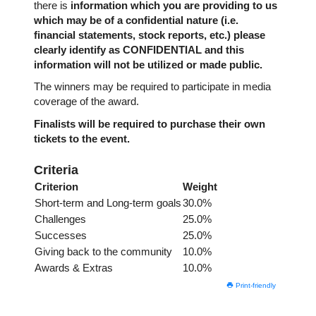
there is
information which you are providing to us
which may be of a confidential nature (i.e.
financial statements, stock reports, etc.) please
clearly identify as CONFIDENTIAL and this
information will not be utilized or made public.
The winners may be required to participate in media
coverage of the award.
Finalists will be required to purchase their own
tickets to the event.
Criteria
Criterion
Weight
Short-term and Long-term goals
30.0%
Challenges
25.0%
Successes
25.0%
Giving back to the community
10.0%
Awards & Extras
10.0%
Print-friendly